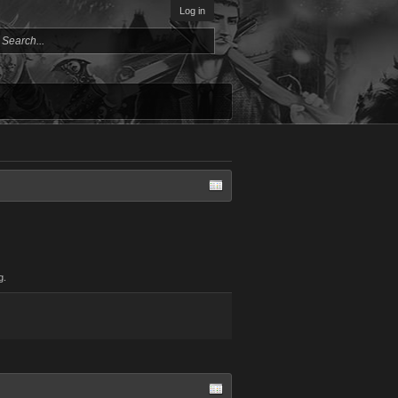
Log in
g.