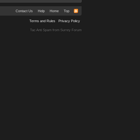
Contact Us
Help
Home
Top
Terms and Rules
Privacy Policy
Tac Anti Spam from
Surrey Forum