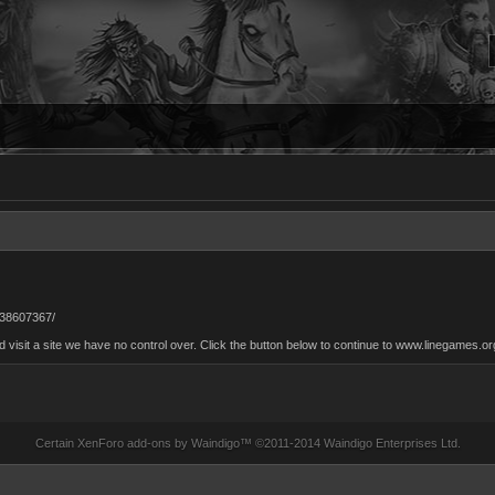
38607367/
isit a site we have no control over. Click the button below to continue to www.linegames.or
Certain
XenForo add-ons by Waindigo
™ ©2011-2014
Waindigo Enterprises Ltd
.