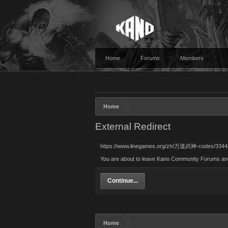
Home
Forums
Members
Home
External Redirect
https://www.linegames.org/zh/万道武神-codes/3344
You are about to leave Kano Community Forums and v
Continue...
Home