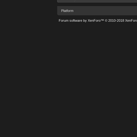
Platform
Forum software by XenForo™
© 2010-2018 XenForo