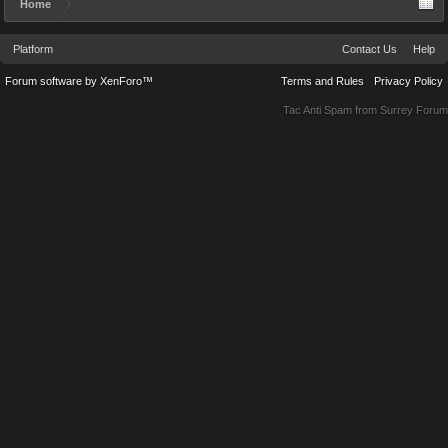
Home
Platform
Contact Us
Help
Forum software by XenForo™
Terms and Rules
Privacy Policy
Tac Anti Spam from
Surrey Forum