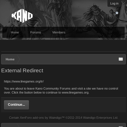
Log in
Home
Forums
Members
Home
External Redirect
https://www.linegames.org/tr/
You are about to leave Kano Community Forums and visit a site we have no control
over. Click the button below to continue to www.linegames.org.
Continue...
Certain
XenForo add-ons by Waindigo
™ ©2011-2014
Waindigo Enterprises Ltd
.