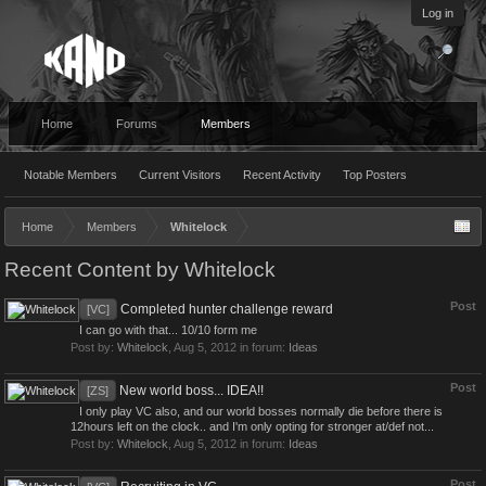
Log in
Home
Forums
Members
Notable Members
Current Visitors
Recent Activity
Top Posters
Home
Members
Whitelock
Recent Content by Whitelock
Post
Completed hunter challenge reward
[VC]
I can go with that... 10/10 form me
Post by:
Whitelock
,
Aug 5, 2012
in forum:
Ideas
Post
New world boss... IDEA!!
[ZS]
I only play VC also, and our world bosses normally die before there is
12hours left on the clock.. and I'm only opting for stronger at/def not...
Post by:
Whitelock
,
Aug 5, 2012
in forum:
Ideas
Post