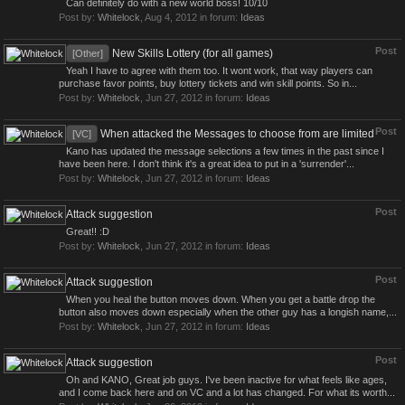
Can definitely do with a new world boss! 10/10
Post by:
Whitelock
,
Aug 4, 2012
in forum:
Ideas
Post
New Skills Lottery (for all games)
[Other]
Yeah I have to agree with them too. It wont work, that way players can
purchase favor points, buy lottery tickets and win skill points. So in...
Post by:
Whitelock
,
Jun 27, 2012
in forum:
Ideas
Post
When attacked the Messages to choose from are limited
[VC]
Kano has updated the message selections a few times in the past since I
have been here. I don't think it's a great idea to put in a 'surrender'...
Post by:
Whitelock
,
Jun 27, 2012
in forum:
Ideas
Post
Attack suggestion
Great!! :D
Post by:
Whitelock
,
Jun 27, 2012
in forum:
Ideas
Post
Attack suggestion
When you heal the button moves down. When you get a battle drop the
button also moves down especially when the other guy has a longish name,...
Post by:
Whitelock
,
Jun 27, 2012
in forum:
Ideas
Post
Attack suggestion
Oh and KANO, Great job guys. I've been inactive for what feels like ages,
and I come back here and on VC and a lot has changed. For what its worth...