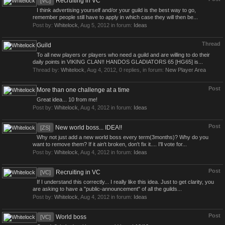
Recruiting in VC
[VC]
I think advertising yourself and/or your guild is the best way to go,
remember people still have to apply in which case they will then be...
Post by:
Whitelock
,
Aug 5, 2012
in forum:
Ideas
Thread
Guild
To all new players or players who need a guild and are willing to do their
daily points in VIKING CLAN!! HANDOS GLADIATORS 65 [HG65] is...
Thread by:
Whitelock
,
Aug 4, 2012
, 0 replies, in forum:
New Player Area
Post
More than one challenge at a time
Great idea... 10 from me!
Post by:
Whitelock
,
Aug 4, 2012
in forum:
Ideas
Post
New world boss... IDEA!!
[ZS]
Why not just add a new world boss every term(3months)? Why do you
want to remove them? If it ain't broken, don't fix it.... I'll vote for...
Post by:
Whitelock
,
Aug 4, 2012
in forum:
Ideas
Post
Recruiting in VC
[VC]
If I understand this correctly... I really like this idea. Just to get clarity, you
are asking to have a "public-announcement" of all the guilds...
Post by:
Whitelock
,
Aug 4, 2012
in forum:
Ideas
Post
World boss
[VC]