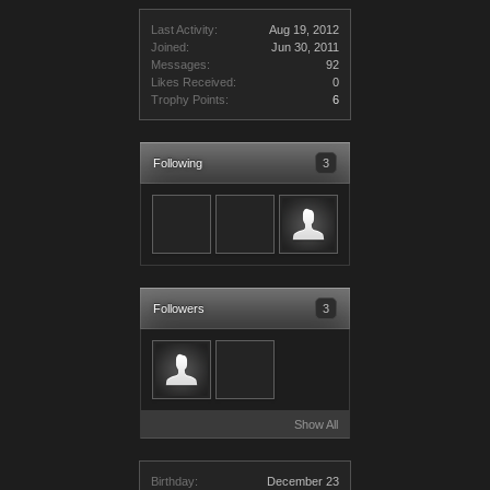
Last Activity:
Aug 19, 2012
Joined:
Jun 30, 2011
Messages:
92
Likes Received:
0
Trophy Points:
6
Following
3
Followers
3
Show All
Birthday:
December 23