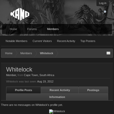
Log in
Home
Forums
Members
Notable Members
Current Visitors
Recent Activity
Top Posters
Home
Members
Whitelock
Whitelock
Member
,
from
Cape Town, South Africa
Whitelock was last seen:
Aug 19, 2012
Profile Posts
Recent Activity
Postings
Information
There are no messages on Whitelock's profile yet.