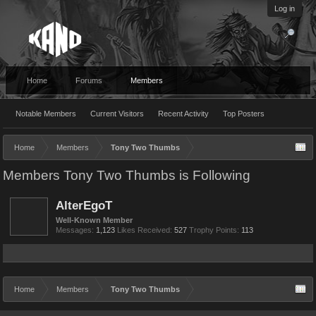
Log in
Home
Forums
Members
Notable Members
Current Visitors
Recent Activity
Top Posters
Home
Members
Tony Two Thumbs
Members Tony Two Thumbs is Following
AlterEgoT
Well-Known Member
Messages:
1,123
Likes Received:
527
Trophy Points:
113
Home
Members
Tony Two Thumbs