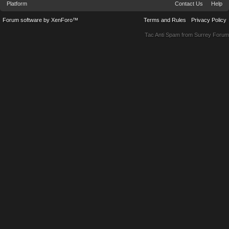
Platform
Contact Us
Help
Forum software by XenForo™
Terms and Rules
Privacy Policy
Tac Anti Spam from
Surrey Forum