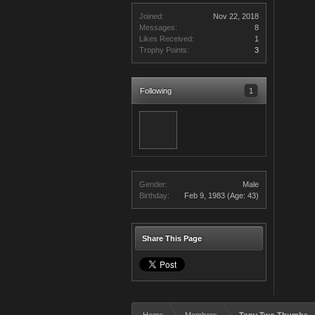
Joined:
Nov 22, 2018
Messages:
8
Likes Received:
1
Trophy Points:
3
Following
1
Gender:
Male
Birthday:
Feb 9, 1983
(Age: 43)
Share This Page