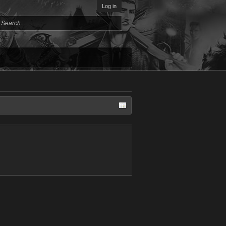
Log in