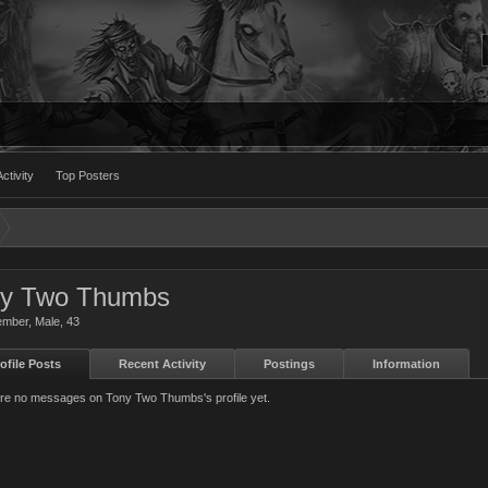
ctivity
Top Posters
ny Two Thumbs
ember
, Male, 43
ofile Posts
Recent Activity
Postings
Information
re no messages on Tony Two Thumbs's profile yet.