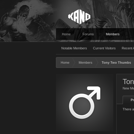
Home
Forums
Members
Notable Members
Current Visitors
Recent A
Home
Members
Tony Two Thumbs
To
New M
Pr
There a