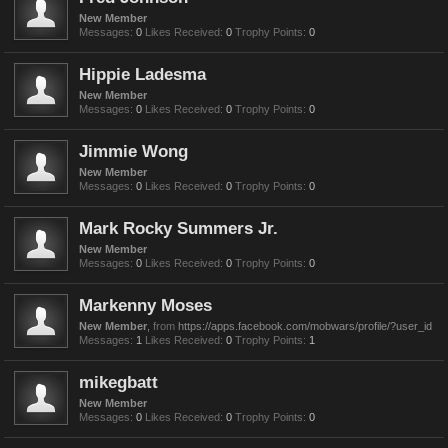
New Member
Messages:
0
Likes Received:
0
Trophy Points:
0
Hippie Ladesma
New Member
Messages:
0
Likes Received:
0
Trophy Points:
0
Jimmie Wong
New Member
Messages:
0
Likes Received:
0
Trophy Points:
0
Mark Rocky Summers Jr.
New Member
Messages:
0
Likes Received:
0
Trophy Points:
0
Markenny Moses
New Member
,
from
https://apps.facebook.com/mobwars/profile/?user_id
Messages:
1
Likes Received:
0
Trophy Points:
1
mikegbatt
New Member
Messages:
0
Likes Received:
0
Trophy Points:
0