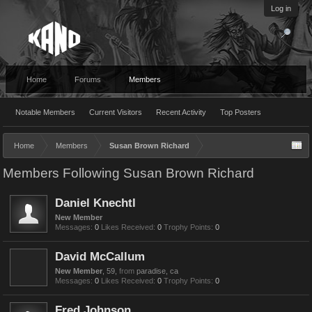
Log in
Home
Forums
Members
Notable Members
Current Visitors
Recent Activity
Top Posters
Home
Members
Susan Brown Richard
Members Following Susan Brown Richard
Daniel Knechtl
New Member
Messages:
0
Likes Received:
0
Trophy Points:
0
David McCallum
New Member
, 59,
from
paradise, ca
Messages:
0
Likes Received:
0
Trophy Points:
0
Fred Johnson