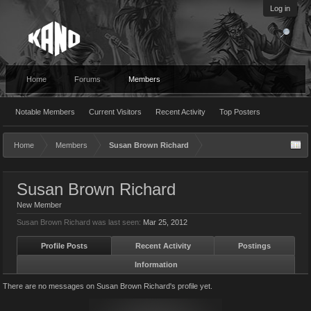
Log in
Home
Forums
Members
Notable Members
Current Visitors
Recent Activity
Top Posters
Home
Members
Susan Brown Richard
Susan Brown Richard
New Member
Susan Brown Richard was last seen:
Mar 25, 2012
Profile Posts
Recent Activity
Postings
Information
There are no messages on Susan Brown Richard's profile yet.