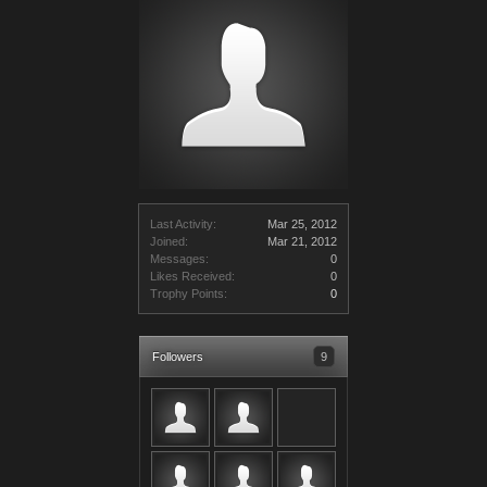
Last Activity:
Mar 25, 2012
Joined:
Mar 21, 2012
Messages:
0
Likes Received:
0
Trophy Points:
0
Followers
9