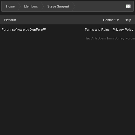
Home
Members
Steve Sargent
Platform
Contact Us
Help
Forum software by XenForo™
Terms and Rules
Privacy Policy
Tac Anti Spam from
Surrey Forum