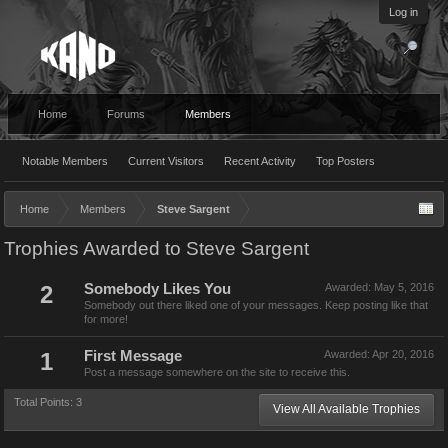
Log in
Home
Forums
Members
Notable Members
Current Visitors
Recent Activity
Top Posters
Home
Members
Steve Sargent
Trophies Awarded to Steve Sargent
2
Somebody Likes You
Awarded:
May 5, 2016
Somebody out there liked one of your messages. Keep posting like that
for more!
1
First Message
Awarded:
Apr 20, 2016
Post a message somewhere on the site to receive this.
Total Points: 3
View All Available Trophies