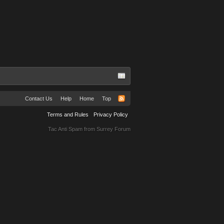
Contact Us
Help
Home
Top
Terms and Rules
Privacy Policy
Tac Anti Spam from
Surrey Forum