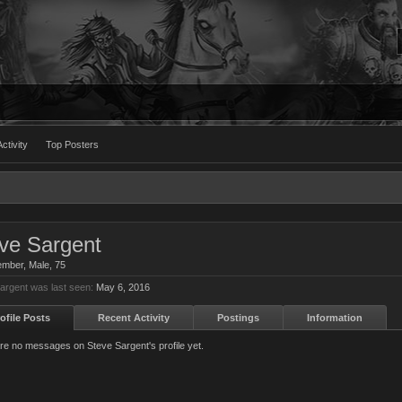
ctivity
Top Posters
ve Sargent
ember
, Male, 75
argent was last seen:
May 6, 2016
ofile Posts
Recent Activity
Postings
Information
re no messages on Steve Sargent's profile yet.