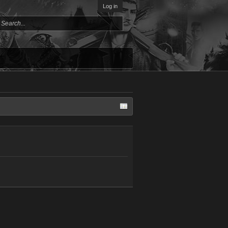
Log in