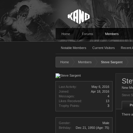
Home
Forums
Members
Notable Members
Current Visitors
Recent A
Home
Members
Steve Sargent
Ste
Last Activity:
May 6, 2016
New M
Joined:
Apr 18, 2016
Steve S
Messages:
4
Likes Received:
13
Pr
Trophy Points:
3
There a
Gender:
Male
Birthday:
Dec 21, 1950
(Age: 75)