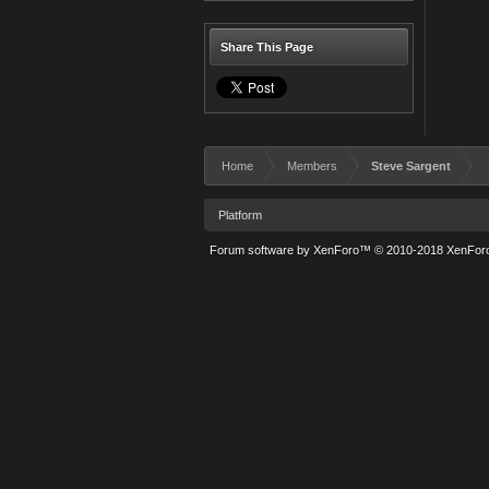
Share This Page
Home
Members
Steve Sargent
Platform
Forum software by XenForo™
© 2010-2018 XenForo