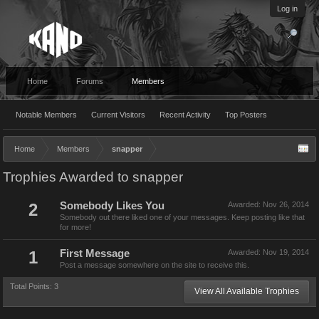
Log in
Home
Forums
Members
Notable Members
Current Visitors
Recent Activity
Top Posters
Home
Members
snapper
Trophies Awarded to snapper
2
Somebody Likes You
Awarded:
Nov 26, 2014
Somebody out there liked one of your messages. Keep posting like that
for more!
1
First Message
Awarded:
Nov 19, 2014
Post a message somewhere on the site to receive this.
Total Points: 3
View All Available Trophies