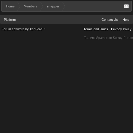
Home
Members
snapper
Platform
Contact Us
Help
Forum software by XenForo™
Terms and Rules
Privacy Policy
Tac Anti Spam from
Surrey Forum