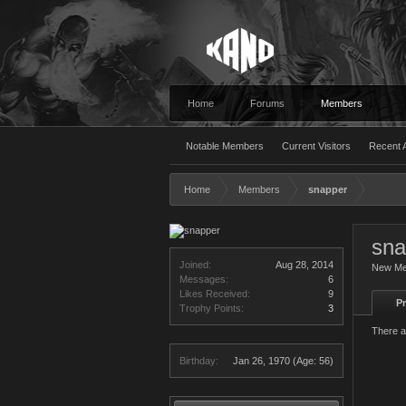
Home
Forums
Members
Notable Members
Current Visitors
Recent A
Home
Members
snapper
sna
Joined:
Aug 28, 2014
New M
Messages:
6
Likes Received:
9
Pr
Trophy Points:
3
There a
Birthday:
Jan 26, 1970
(Age: 56)