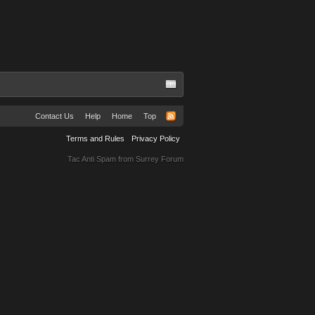
Contact Us
Help
Home
Top
Terms and Rules
Privacy Policy
Tac Anti Spam from
Surrey Forum