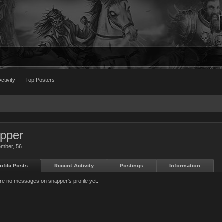
ctivity
Top Posters
pper
ember
, 56
ofile Posts
Recent Activity
Postings
Information
re no messages on snapper's profile yet.