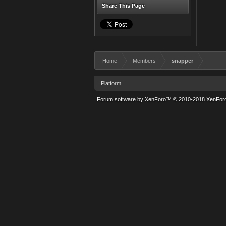
Share This Page
Home
Members
snapper
Platform
Forum software by XenForo™
© 2010-2018 XenForo