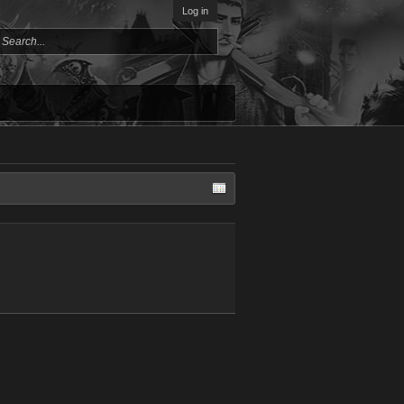
Log in