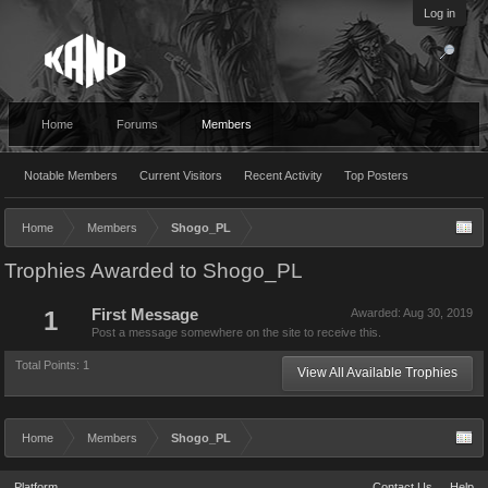
Log in
Home
Forums
Members
Notable Members
Current Visitors
Recent Activity
Top Posters
Home
Members
Shogo_PL
Trophies Awarded to Shogo_PL
1
First Message
Awarded:
Aug 30, 2019
Post a message somewhere on the site to receive this.
Total Points: 1
View All Available Trophies
Home
Members
Shogo_PL
Platform
Contact Us
Help