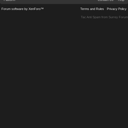
Forum software by XenForo™
Terms and Rules
Privacy Policy
Tac Anti Spam from
Surrey Forum