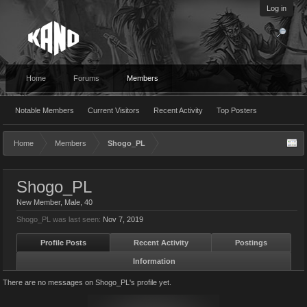
Log in
Home
Forums
Members
Notable Members
Current Visitors
Recent Activity
Top Posters
Home
Members
Shogo_PL
Shogo_PL
New Member
, Male, 40
Shogo_PL was last seen:
Nov 7, 2019
Profile Posts
Recent Activity
Postings
Information
There are no messages on Shogo_PL's profile yet.