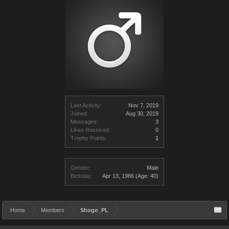
Last Activity:
Nov 7, 2019
Joined:
Aug 30, 2019
Messages:
3
Likes Received:
0
Trophy Points:
1
Gender:
Male
Birthday:
Apr 13, 1986
(Age: 40)
Home
Members
Shogo_PL