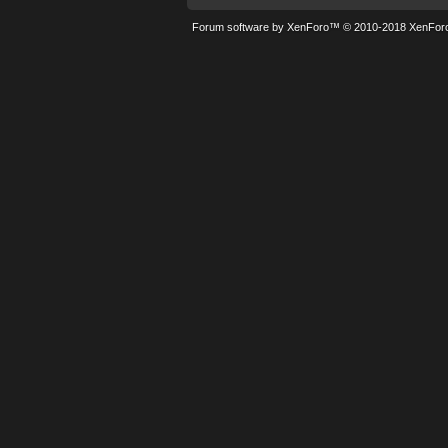
Forum software by XenForo™
© 2010-2018 XenForo