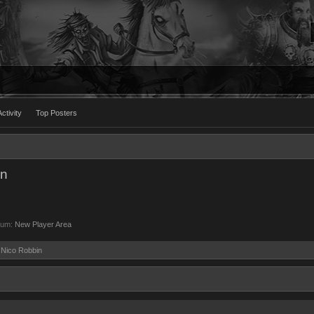
ctivity
Top Posters
in
rum:
New Player Area
y Nico Robbin