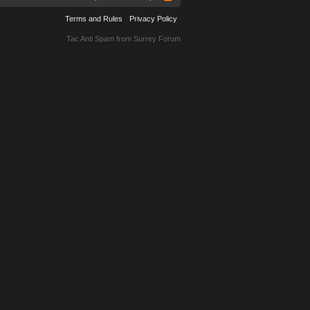
Terms and Rules
Privacy Policy
Tac Anti Spam from
Surrey Forum