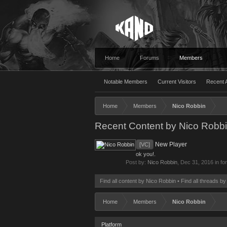
Home
Forums
Members
Notable Members
Current Visitors
Recent A
Home
Members
Nico Robbin
Recent Content by Nico Robb
New Player
[VC]
ok you!.
Post by:
Nico Robbin
,
Dec 31, 2016
in fo
Find all content by Nico Robbin
Find all threads b
Home
Members
Nico Robbin
Platform