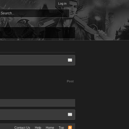
Log in
Post
Contact Us
Help
Home
Top