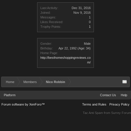
Last Activity:
Dec 31, 2016
Joined:
Nov 9, 2016
Messages:
1
Likes Received:
0
Trophy Points:
1
Gender:
Male
Birthday:
Apr 22, 1992
(Age: 34)
Home Page:
http://besthomeshoppingreviews.co
m/
Home
Members
Nico Robbin
Platform
Contact Us
Help
Forum software by XenForo™
Terms and Rules
Privacy Policy
Tac Anti Spam from
Surrey Forum