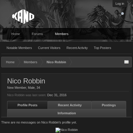
Log in
Home
Forums
Members
Notable Members
Current Visitors
Recent Activity
Top Posters
Home
Members
Nico Robbin
Nico Robbin
New Member
, Male, 34
Nico Robbin was last seen:
Dec 31, 2016
Profile Posts
Recent Activity
Postings
Information
There are no messages on Nico Robbin's profile yet.