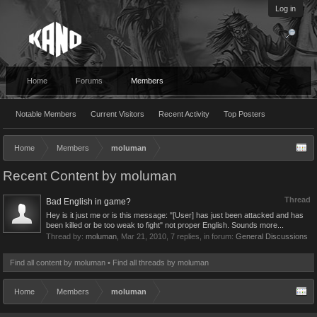
Log in
Home
Forums
Members
Notable Members
Current Visitors
Recent Activity
Top Posters
Home
Members
moluman
Recent Content by moluman
Thread
Bad English in game?
Hey is it just me or is this message: "[User] has just been attacked and has
been killed or be too weak to fight" not proper English. Sounds more...
Thread by:
moluman
,
Mar 21, 2010
, 7 replies, in forum:
General Discussions
Find all content by moluman
Find all threads by moluman
Home
Members
moluman