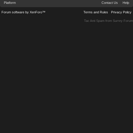
Platform
Contact Us
Help
Forum software by XenForo™
Terms and Rules
Privacy Policy
Tac Anti Spam from
Surrey Forum