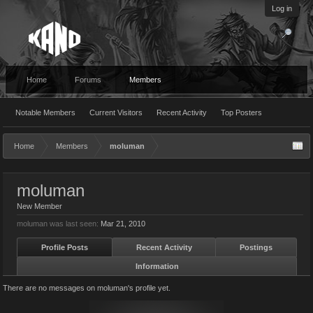
Log in
Home
Forums
Members
Notable Members
Current Visitors
Recent Activity
Top Posters
Home
Members
moluman
moluman
New Member
moluman was last seen:
Mar 21, 2010
Profile Posts
Recent Activity
Postings
Information
There are no messages on moluman's profile yet.