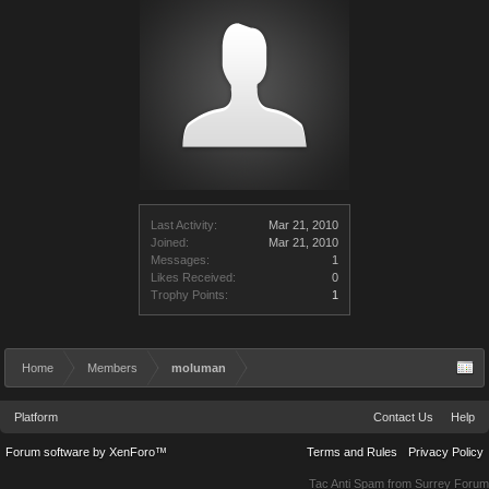
Last Activity:
Mar 21, 2010
Joined:
Mar 21, 2010
Messages:
1
Likes Received:
0
Trophy Points:
1
Home
Members
moluman
Platform
Contact Us
Help
Forum software by XenForo™
Terms and Rules
Privacy Policy
Tac Anti Spam from
Surrey Forum