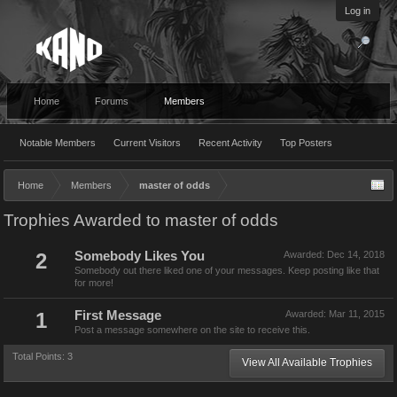
Log in
Home
Forums
Members
Notable Members
Current Visitors
Recent Activity
Top Posters
Home
Members
master of odds
Trophies Awarded to master of odds
2
Somebody Likes You
Awarded:
Dec 14, 2018
Somebody out there liked one of your messages. Keep posting like that
for more!
1
First Message
Awarded:
Mar 11, 2015
Post a message somewhere on the site to receive this.
Total Points: 3
View All Available Trophies