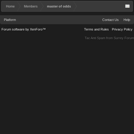
Home
Members
master of odds
Platform
Contact Us
Help
Forum software by XenForo™
Terms and Rules
Privacy Policy
Tac Anti Spam from
Surrey Forum