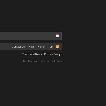
Contact Us
Help
Home
Top
Terms and Rules
Privacy Policy
Tac Anti Spam from
Surrey Forum