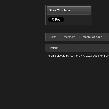
Share This Page
Home
Members
master of odds
Platform
Forum software by XenForo™
© 2010-2018 XenForo