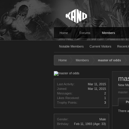
Home
Forums
Members
Notable Members
Current Visitors
Recent A
Home
Members
master of odds
mas
Last Activity:
Mar 11, 2015
New M
Joined:
Mar 11, 2015
master 
Messages:
2
Likes Received:
1
Pr
Trophy Points:
3
There a
Gender:
Male
Birthday:
Feb 11, 1993
(Age: 33)