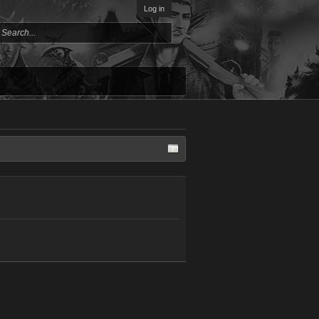
Log in