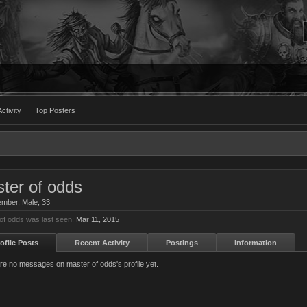
ctivity
Top Posters
ter of odds
ember
, Male, 33
of odds was last seen:
Mar 11, 2015
ofile Posts
Recent Activity
Postings
Information
re no messages on master of odds's profile yet.