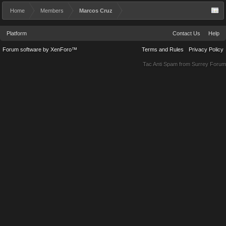
Home
Members
Marcos Cruz
Platform
Contact Us
Help
Forum software by XenForo™
Terms and Rules
Privacy Policy
Tac Anti Spam from
Surrey Forum