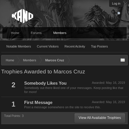
Log in
Home
Forums
Members
Notable Members
Current Visitors
Recent Activity
Top Posters
Home
Members
Marcos Cruz
Trophies Awarded to Marcos Cruz
2
Somebody Likes You
Awarded:
May 16, 2019
Somebody out there liked one of your messages. Keep posting like that
for more!
1
First Message
Awarded:
May 16, 2019
Post a message somewhere on the site to receive this.
Total Points: 3
View All Available Trophies