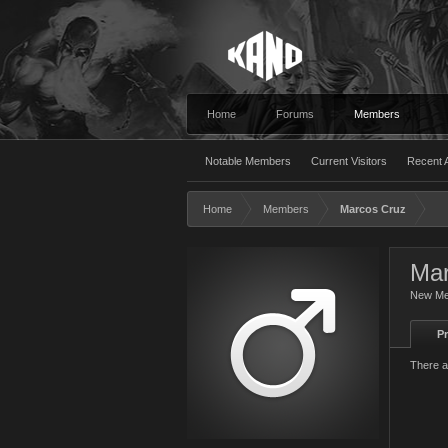
Home
Forums
Members
Notable Members
Current Visitors
Recent A
Home
Members
Marcos Cruz
Mar
New M
Pr
There a