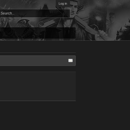
Log in