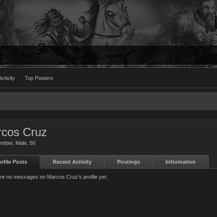
ctivity
Top Posters
cos Cruz
ember
, Male, 50
ofile Posts
Recent Activity
Postings
Information
re no messages on Marcos Cruz's profile yet.