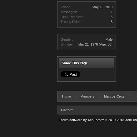
Joined:
May 16, 2019
Messages:
1
Likes Received:
3
Trophy Points:
3
Gender:
Male
Birthday:
Mar 21, 1976
(Age: 50)
Share This Page
Home
Members
Marcos Cruz
Platform
Forum software by XenForo™
© 2010-2018 XenForo