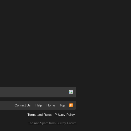
Contact Us
Help
Home
Top
Terms and Rules
Privacy Policy
Tac Anti Spam from
Surrey Forum