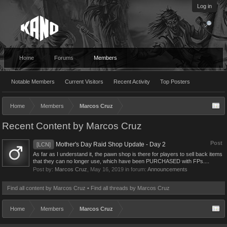
Log in
Home
Forums
Members
Notable Members
Current Visitors
Recent Activity
Top Posters
Home
Members
Marcos Cruz
Recent Content by Marcos Cruz
Post
Mother's Day Raid Shop Update - Day 2
[LCN]
As far as I understand it, the pawn shop is there for players to sell back items
that they can no longer use, which have been PURCHASED with FPs....
Post by:
Marcos Cruz
,
May 16, 2019
in forum:
Announcements
Find all content by Marcos Cruz
Find all threads by Marcos Cruz
Home
Members
Marcos Cruz