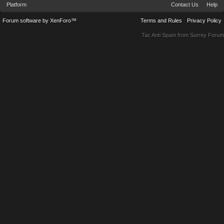
Platform
Contact Us
Help
Forum software by XenForo™
Terms and Rules
Privacy Policy
Tac Anti Spam from
Surrey Forum