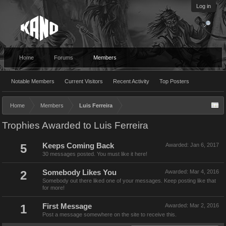
Log in
Home
Forums
Members
Notable Members
Current Visitors
Recent Activity
Top Posters
Home
Members
Luis Ferreira
Trophies Awarded to Luis Ferreira
5
Keeps Coming Back
Awarded:
Jan 6, 2017
30 messages posted. You must like it here!
2
Somebody Likes You
Awarded:
Mar 4, 2016
Somebody out there liked one of your messages. Keep posting like that
for more!
1
First Message
Awarded:
Mar 2, 2016
Post a message somewhere on the site to receive this.