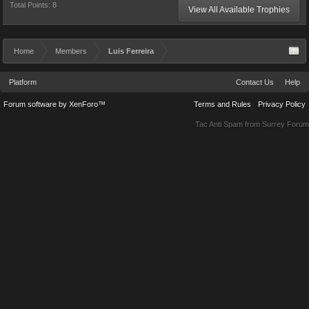
Total Points: 8
View All Available Trophies
Home
Members
Luis Ferreira
Platform
Contact Us
Help
Forum software by XenForo™
Terms and Rules
Privacy Policy
Tac Anti Spam from
Surrey Forum