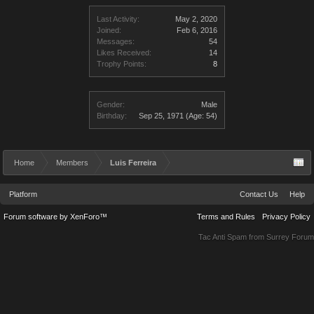
Last Activity:
May 2, 2020
Joined:
Feb 6, 2016
Messages:
54
Likes Received:
14
Trophy Points:
8
Gender:
Male
Birthday:
Sep 25, 1971
(Age: 54)
Home
Members
Luis Ferreira
Platform
Contact Us
Help
Forum software by XenForo™
Terms and Rules
Privacy Policy
Tac Anti Spam from
Surrey Forum