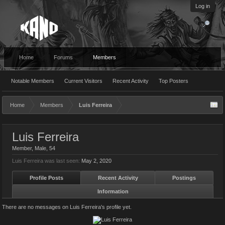
Log in
Home
Forums
Members
Notable Members
Current Visitors
Recent Activity
Top Posters
Home
Members
Luis Ferreira
Luis Ferreira
Member
, Male, 54
Luis Ferreira was last seen:
May 2, 2020
Profile Posts
Recent Activity
Postings
Information
There are no messages on Luis Ferreira's profile yet.