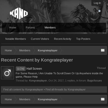
Log in
Home
Forums
Members
Notable Members
Current Visitors
Recent Activity
Top Posters
Home
Members
Kongrateplayer
Recent Content by Kongrateplayer
Thread
Half Screen
[LCN]
For Some Reason, I Am Unable To Scroll Down Or Up Anywhere inside the
game, Please Help
Thread by:
Kongrateplayer
,
Oct 24, 2017
, 1 replies, in forum:
Bugs/Issues
Find all content by Kongrateplayer
Find all threads by Kongrateplayer
Home
Members
Kongrateplayer