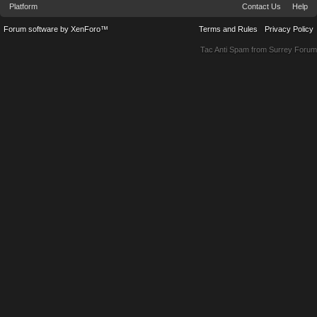
Platform
Contact Us
Help
Forum software by XenForo™
Terms and Rules
Privacy Policy
Tac Anti Spam from
Surrey Forum