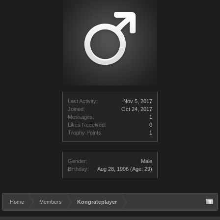
Last Activity:
Nov 5, 2017
Joined:
Oct 24, 2017
Messages:
1
Likes Received:
0
Trophy Points:
1
Gender:
Male
Birthday:
Aug 28, 1996
(Age: 29)
Home
Members
Kongrateplayer