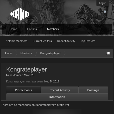
Log in
Home
Forums
Members
Notable Members
Current Visitors
Recent Activity
Top Posters
Home
Members
Kongrateplayer
Kongrateplayer
New Member
, Male, 29
Kongrateplayer was last seen:
Nov 5, 2017
Profile Posts
Recent Activity
Postings
Information
There are no messages on Kongrateplayer's profile yet.