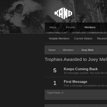
Home
Forums
Members
Notable Members
Current Visitors
Recent A
Home
Members
Joey Mele
Trophies Awarded to Joey Me
5
Keeps Coming Back
30 messages posted. You must like it
1
First Message
Post a message somewhere on the site
Total Points: 6