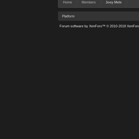
Home
Members
Joey Mele
Platform
Forum software by XenForo™
© 2010-2018 XenForo