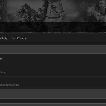
ctivity
Top Posters
le
 here!
 to receive this.