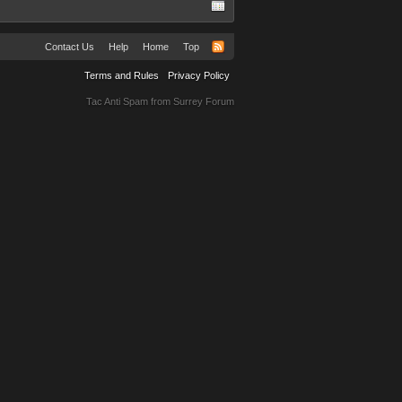
Contact Us
Help
Home
Top
Terms and Rules
Privacy Policy
Tac Anti Spam from
Surrey Forum