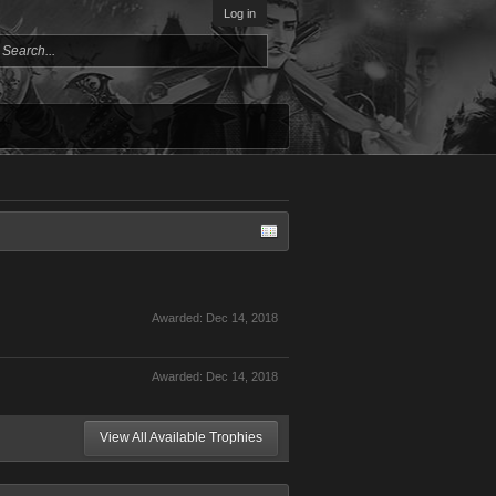
Log in
Awarded:
Dec 14, 2018
Awarded:
Dec 14, 2018
View All Available Trophies