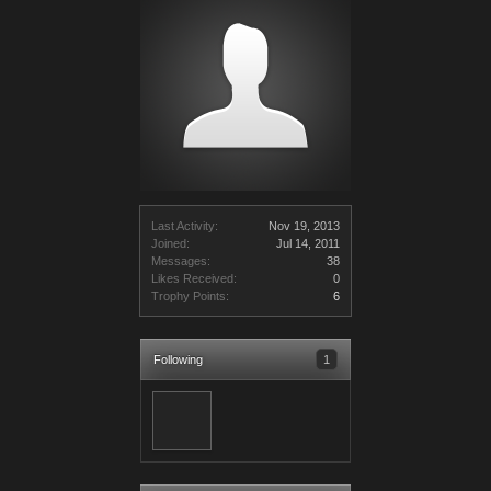
Last Activity:
Nov 19, 2013
Joined:
Jul 14, 2011
Messages:
38
Likes Received:
0
Trophy Points:
6
Following
1