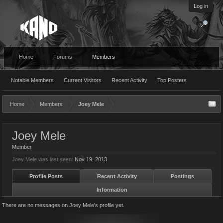
Log in
Home
Forums
Members
Notable Members
Current Visitors
Recent Activity
Top Posters
Home
Members
Joey Mele
Joey Mele
Member
Joey Mele was last seen:
Nov 19, 2013
Profile Posts
Recent Activity
Postings
Information
There are no messages on Joey Mele's profile yet.