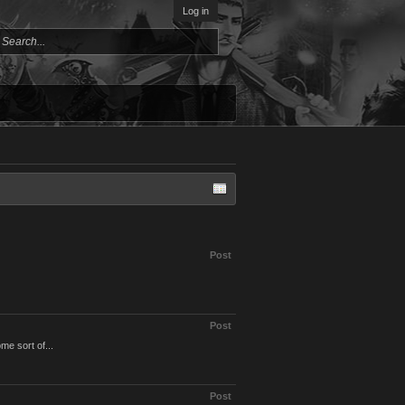
Log in
Post
Post
me sort of...
Post