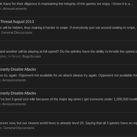
nk Kano for their diligence in maintaining the integrity of the games we enjoy. I know it is a...
m:
Announcements
n Thread August 2013
ts will be hidden, thus making it harder to snipe. If everybody just sat around waiting to snipe, 
:
General Discussions
 and another will be playing at full speed? Do the admins have the ability to throttle the speed of
eplies, in forum:
Bugs/Issues
rarily Disable Attacks
e try again. Opponent not available for an attack please try again. Opponent not available for
m:
Announcements
rarily Disable Attacks
 I've lost 3 good size kills because of the major lag when I get someone under 1,000,000 health.
m:
Announcements
sses now, but our newest world boss is already level 20. Saying that all 3 games have an eq
um:
General Discussions