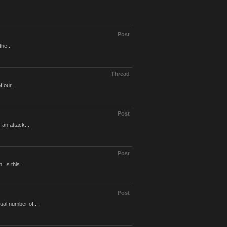
Post
the...
Thread
 our...
Post
 an attack...
Post
 Is this...
Post
ual number of...