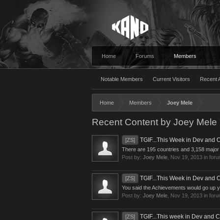
Home
Forums
Members
Notable Members
Current Visitors
Recent A
Home
Members
Joey Mele
Recent Content by Joey Mele
TGIF...This Week in Dev and
[ZS]
There are 195 countries and 3,158 major c
Post by:
Joey Mele
,
Nov 19, 2013
in for
TGIF...This Week in Dev and
[ZS]
You said the Achievements would go up yes
Post by:
Joey Mele
,
Nov 19, 2013
in for
TGIF...This week in Dev and 
[ZS]