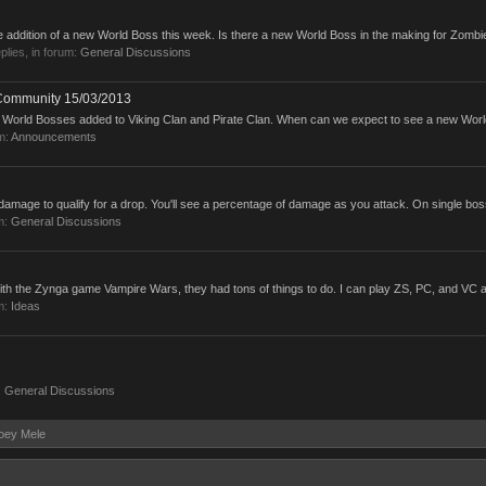
e addition of a new World Boss this week. Is there a new World Boss in the making for Zombie
eplies, in forum:
General Discussions
 Community 15/03/2013
w World Bosses added to Viking Clan and Pirate Clan. When can we expect to see a new Worl
m:
Announcements
mage to qualify for a drop. You'll see a percentage of damage as you attack. On single boss
m:
General Discussions
th the Zynga game Vampire Wars, they had tons of things to do. I can play ZS, PC, and VC an
m:
Ideas
:
General Discussions
Joey Mele