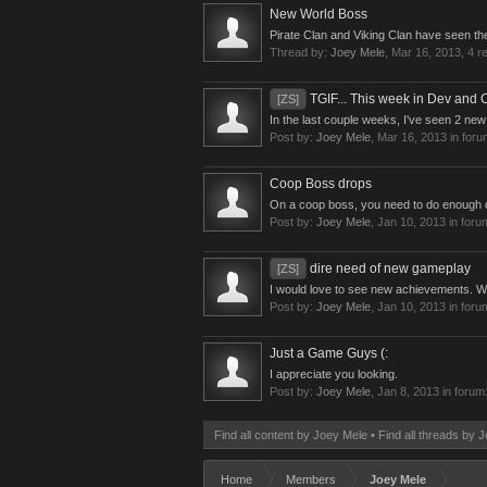
New World Boss
Pirate Clan and Viking Clan have seen th
Thread by:
Joey Mele
,
Mar 16, 2013
, 4 r
TGIF... This week in Dev and
[ZS]
In the last couple weeks, I've seen 2 ne
Post by:
Joey Mele
,
Mar 16, 2013
in foru
Coop Boss drops
On a coop boss, you need to do enough da
Post by:
Joey Mele
,
Jan 10, 2013
in foru
dire need of new gameplay
[ZS]
I would love to see new achievements. Wi
Post by:
Joey Mele
,
Jan 10, 2013
in foru
Just a Game Guys (:
I appreciate you looking.
Post by:
Joey Mele
,
Jan 8, 2013
in forum
Find all content by Joey Mele
Find all threads by 
Home
Members
Joey Mele