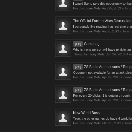
I would like to take this opportunity to tha
Post by:
Joey Mele
,
Aug 25, 2013
in foru
The Official Faction Wars Discussio
I personally like reading that real time sta
Post by:
Joey Mele
,
Aug 8, 2013
in forum
Game lag
[FB]
Why is it one person will have terrible lag
Thread by:
Joey Mele
,
Jun 24, 2013
, 4 r
ZS Battle Arena Issues / Tempo
[ZS]
Opponent not available for an attack pleas
Post by:
Joey Mele
,
Apr 27, 2013
in foru
ZS Battle Arena Issues / Tempo
[ZS]
For every 20 clicks, 1 is getting through.
Post by:
Joey Mele
,
Apr 27, 2013
in foru
New World Boss
True, the other games do have 4 world bo
Post by:
Joey Mele
,
Mar 16, 2013
in for