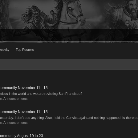
ctivity
Top Posters
 Community November 11 - 15
ities in the world and we are revisiting San Francisco?
um:
Announcements
 Community November 11 - 15
terday. I don't see anything. Also, I did the Convict again and nothing happened. Is there so
um:
Announcements
Community August 19 to 23