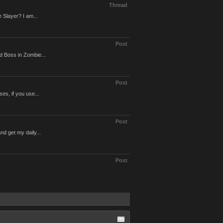
Thread
 Slayer? I am...
Post
d Boss in Zombie...
Post
es, if you use...
Post
d get my daily...
Post