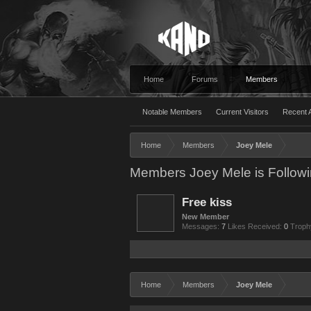
Home
Forums
Members
Notable Members
Current Visitors
Recent A
Home
Members
Joey Mele
Members Joey Mele is Follow
Free kiss
New Member
Messages:
7
Likes Received:
0
Troph
Home
Members
Joey Mele