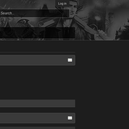
Log in