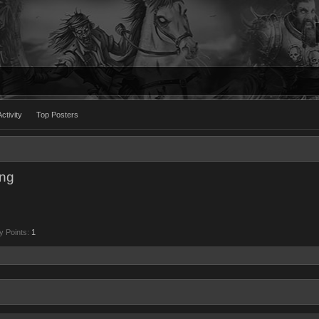
ctivity
Top Posters
ing
y Points:
1