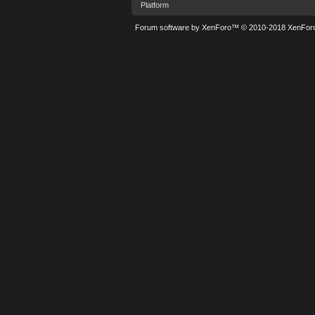
Platform
Forum software by XenForo™
© 2010-2018 XenForo