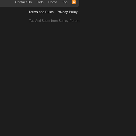
Contact Us
Help
Home
Top
Terms and Rules
Privacy Policy
Tac Anti Spam from
Surrey Forum