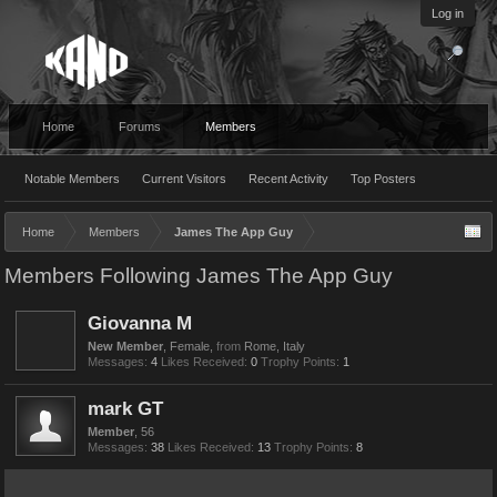
Log in
Home
Forums
Members
Notable Members
Current Visitors
Recent Activity
Top Posters
Home
Members
James The App Guy
Members Following James The App Guy
Giovanna M
New Member
, Female,
from
Rome, Italy
Messages:
4
Likes Received:
0
Trophy Points:
1
mark GT
Member
, 56
Messages:
38
Likes Received:
13
Trophy Points:
8