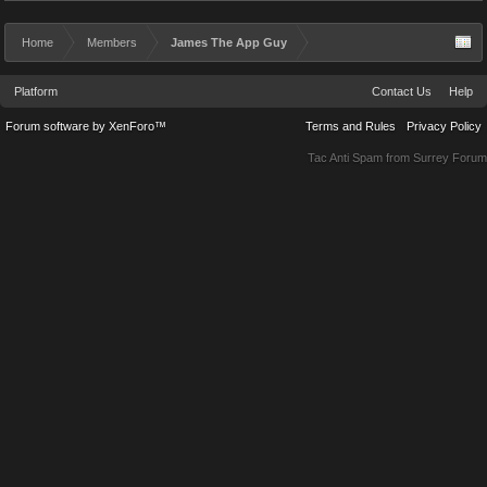
Home
Members
James The App Guy
Platform
Contact Us
Help
Forum software by XenForo™
Terms and Rules
Privacy Policy
Tac Anti Spam from
Surrey Forum