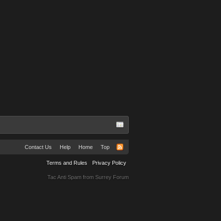
Contact Us
Help
Home
Top
Terms and Rules
Privacy Policy
Tac Anti Spam from
Surrey Forum