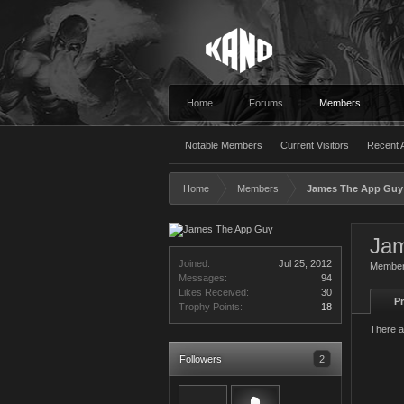
Home
Forums
Members
Notable Members
Current Visitors
Recent A
Home
Members
James The App Guy
Ja
Joined:
Jul 25, 2012
Membe
Messages:
94
Likes Received:
30
Pr
Trophy Points:
18
There a
Followers
2