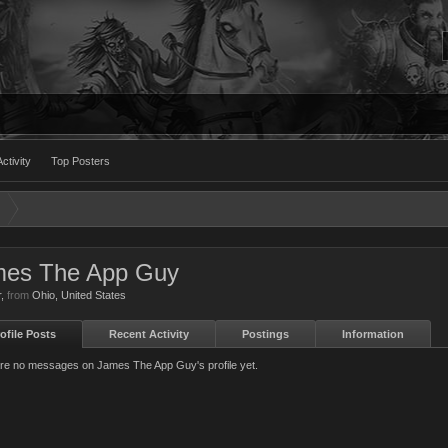
ctivity
Top Posters
mes The App Guy
r
,
from
Ohio, United States
ofile Posts
Recent Activity
Postings
Information
re no messages on James The App Guy's profile yet.