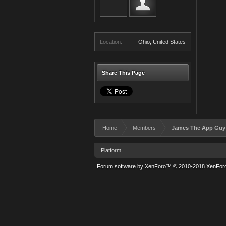
Location:
Ohio, United States
Share This Page
Home
Members
James The App Guy
Platform
Forum software by XenForo™
© 2010-2018 XenForo