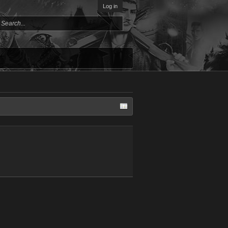
Log in
Giovanna M
mark GT