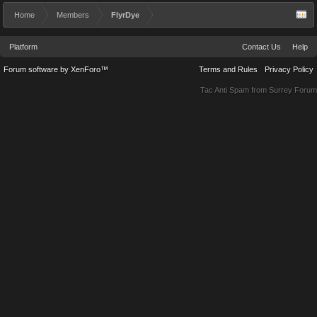
Home
Members
FlyrDye
Platform
Contact Us
Help
Forum software by XenForo™
Terms and Rules
Privacy Policy
Tac Anti Spam from
Surrey Forum