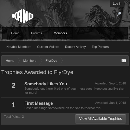
Log in
Home
Forums
Members
Notable Members
Current Visitors
Recent Activity
Top Posters
Home
Members
FlyrDye
Trophies Awarded to FlyrDye
2
Somebody Likes You
Awarded:
Sep 5, 2018
Somebody out there liked one of your messages. Keep posting like that
for more!
1
First Message
Awarded:
Jun 1, 2018
Post a message somewhere on the site to receive this.
Total Points: 3
View All Available Trophies