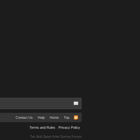
Contact Us
Help
Home
Top
Terms and Rules
Privacy Policy
Tac Anti Spam from
Surrey Forum