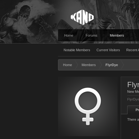
Home
Forums
Members
Notable Members
Current Visitors
Recent A
Home
Members
FlyrDye
Fly
New M
FlyrDye
Pr
There a