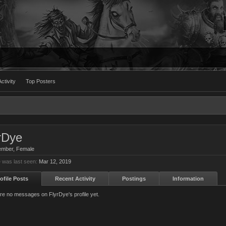
ctivity
Top Posters
rDye
ember
, Female
 was last seen:
Mar 12, 2019
ofile Posts
Recent Activity
Postings
Information
re no messages on FlyrDye's profile yet.