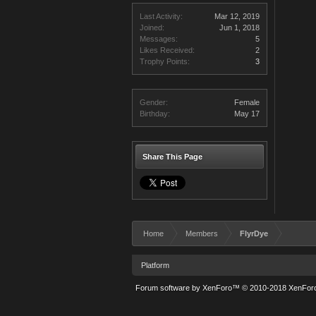
Last Activity:
Mar 12, 2019
Joined:
Jun 1, 2018
Messages:
5
Likes Received:
2
Trophy Points:
3
Gender:
Female
Birthday:
May 17
Share This Page
Home
Members
FlyrDye
Platform
Forum software by XenForo™
© 2010-2018 XenForo