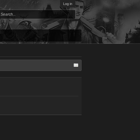
Log in