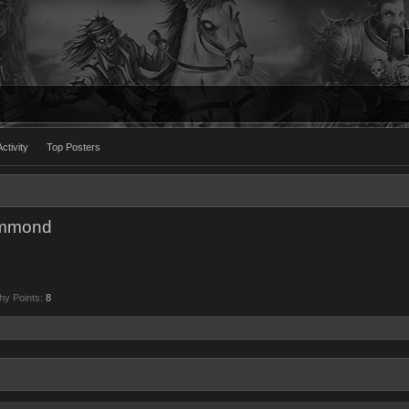
ctivity
Top Posters
ammond
hy Points:
8