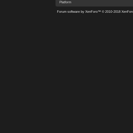
Platform
Forum software by XenForo™
© 2010-2018 XenForo