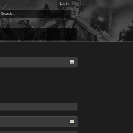
Log in