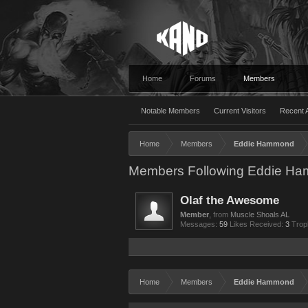
Home
Forums
Members
Notable Members
Current Visitors
Recent A
Home
Members
Eddie Hammond
Members Following Eddie H
Olaf the Awesome
Member
,
from
Muscle Shoals AL
Messages:
59
Likes Received:
3
Trop
Home
Members
Eddie Hammond