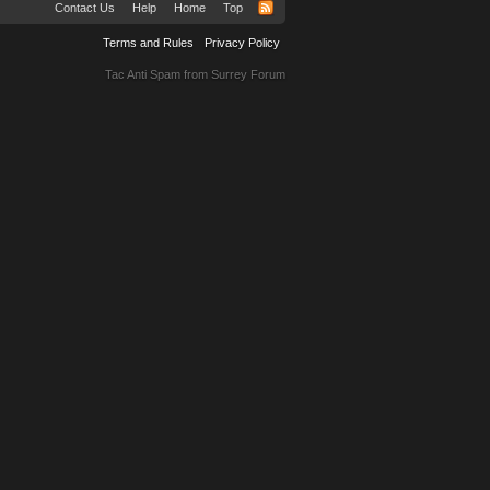
Contact Us
Help
Home
Top
Terms and Rules
Privacy Policy
Tac Anti Spam from
Surrey Forum