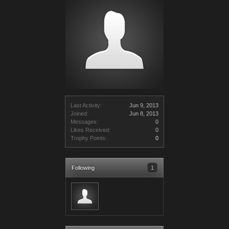
Last Activity:
Jun 9, 2013
Joined:
Jun 8, 2013
Messages:
0
Likes Received:
0
Trophy Points:
0
Following
1