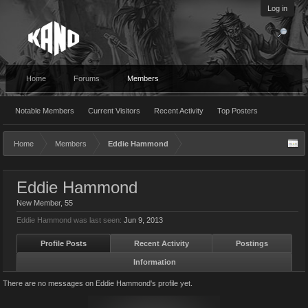
Log in
Home
Forums
Members
Notable Members
Current Visitors
Recent Activity
Top Posters
Home
Members
Eddie Hammond
Eddie Hammond
New Member
, 55
Eddie Hammond was last seen:
Jun 9, 2013
Profile Posts
Recent Activity
Postings
Information
There are no messages on Eddie Hammond's profile yet.