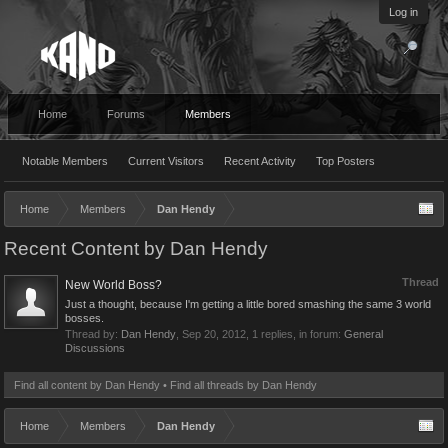
Log in
Home
Forums
Members
Notable Members
Current Visitors
Recent Activity
Top Posters
Home
Members
Dan Hendy
Recent Content by Dan Hendy
Thread
New World Boss?
Just a thought, because I'm getting a little bored smashing the same 3 world
bosses.
Thread by:
Dan Hendy
,
Sep 20, 2012
, 1 replies, in forum:
General
Discussions
Find all content by Dan Hendy
Find all threads by Dan Hendy
Home
Members
Dan Hendy