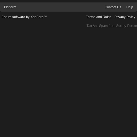
Platform
Contact Us
Help
Forum software by XenForo™
Terms and Rules
Privacy Policy
Tac Anti Spam from
Surrey Forum