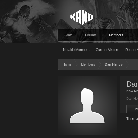
Home
Forums
Members
Notable Members
Current Visitors
Recent A
Home
Members
Dan Hendy
Da
New M
Dan Hen
Pr
There a