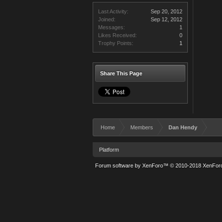
Last Activity:
Sep 20, 2012
Joined:
Sep 12, 2012
Messages:
1
Likes Received:
0
Trophy Points:
1
Share This Page
Home
Members
Dan Hendy
Platform
Forum software by XenForo™
© 2010-2018 XenForo