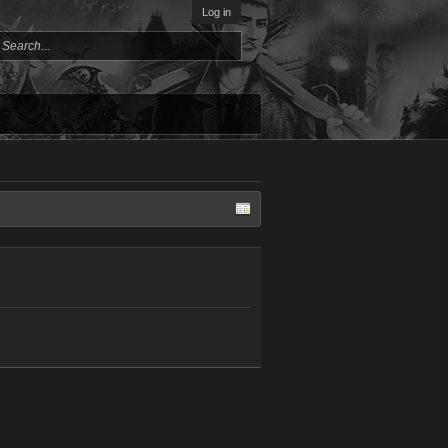
Log in