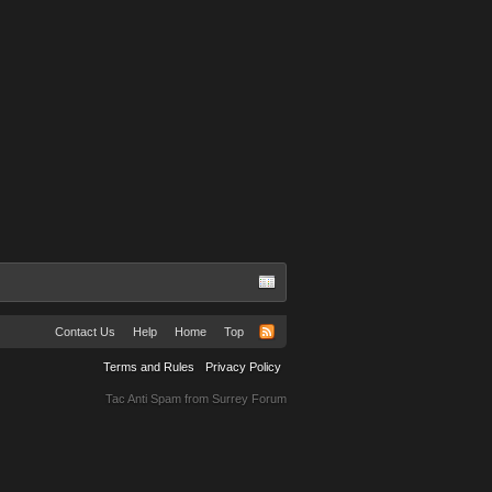
Contact Us
Help
Home
Top
Terms and Rules
Privacy Policy
Tac Anti Spam from
Surrey Forum