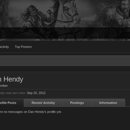
ctivity
Top Posters
n Hendy
ember
dy was last seen:
Sep 20, 2012
ofile Posts
Recent Activity
Postings
Information
re no messages on Dan Hendy's profile yet.