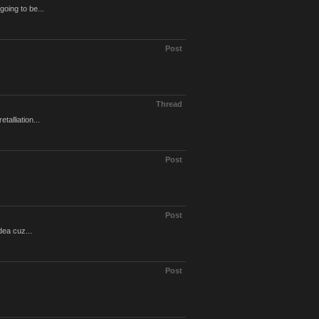
going to be...
Post
Thread
alliation...
Post
Post
dea cuz...
Post