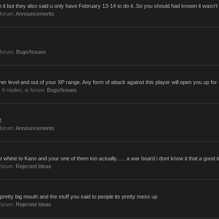
 it but they also said u only have February 13-14 to do it..So you should had known it wasn't 
 forum:
Announcements
 forum:
Bugs/Issues
vel and out of your XP range. Any form of attack against this player will open you up for ret
, 6 replies, in forum:
Bugs/Issues
:
 forum:
Announcements
 whine to Kano and your one of them too actually...... a war board i dont know it that a good i
forum:
Rejected Ideas
retty big mouth and the stuff you said to people its pretty mess up
forum:
Rejected Ideas