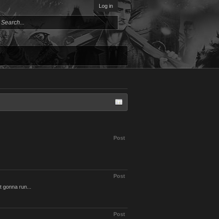
Log in
Post
Post
t gonna run...
Post