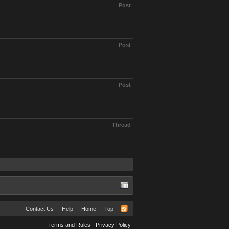
Post
Post
Post
Thread
Contact Us
Help
Home
Top
Terms and Rules
Privacy Policy