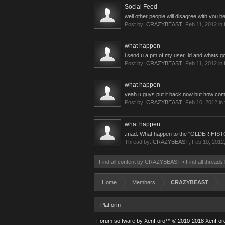
Social Feed
well other people will disagree with you 
Post by:
CRAZYBEAST
,
Feb 11, 2012
in 
what happen
i send u a pm of my user_id and whats 
Post by:
CRAZYBEAST
,
Feb 11, 2012
in 
what happen
yeah u guys put it back now but how co
Post by:
CRAZYBEAST
,
Feb 10, 2012
in
what happen
:mad: What happen to the "OLDER HIST
Thread by:
CRAZYBEAST
,
Feb 10, 2012
Find all content by CRAZYBEAST
Find all threa
Home
Members
CRAZYBEAST
Platform
Forum software by XenForo™
© 2010-2018 XenForo