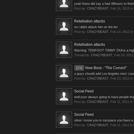
yeah Kano did say u had 48hours to finish
Post by:
CRAZYBEAST
,
Feb 16, 2012
in
Retalliation attacks
no i didnt attack him on the list
Post by:
CRAZYBEAST
,
Feb 14, 2012
in
Retalliation attacks
Warning: TENFOOT TIMMY ZKA is a higher le
Thread by:
CRAZYBEAST
,
Feb 14, 2012
New Boss - "The Convict"
[ZS]
u guys should add Los Angeles next :cool
Post by:
CRAZYBEAST
,
Feb 13, 2012
in
Social Feed
well your always going to have people that
Post by:
CRAZYBEAST
,
Feb 11, 2012
in 
Social Feed
silver i know you in myspace you have a p
Post by:
CRAZYBEAST
,
Feb 11, 2012
in 