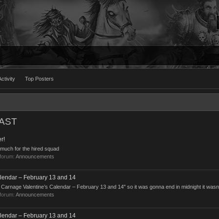
ctivity
Top Posters
EAST
r!
 much for the hired squad
 forum:
Announcements
lendar – February 13 and 14
pid Carnage Valentine’s Calendar – February 13 and 14" so it was gonna end in midnight it wasn
 forum:
Announcements
lendar – February 13 and 14