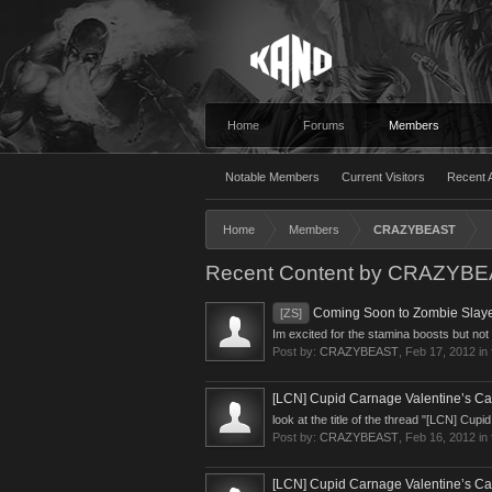
Home
Forums
Members
Notable Members
Current Visitors
Recent A
Home
Members
CRAZYBEAST
Recent Content by CRAZYB
Coming Soon to Zombie Slaye
[ZS]
Im excited for the stamina boosts but not
Post by:
CRAZYBEAST
,
Feb 17, 2012
in
[LCN] Cupid Carnage Valentine’s Ca
look at the title of the thread "[LCN] Cu
Post by:
CRAZYBEAST
,
Feb 16, 2012
in
[LCN] Cupid Carnage Valentine’s Ca