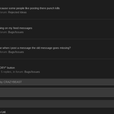
because some people like posting there punch kills
forum:
Rejected Ideas
going on my feed messages
forum:
Bugs/Issues
me when i post a message the old message goes missing?
 forum:
Bugs/Issues
ORY" button
, 5 replies, in forum:
Bugs/Issues
ds by CRAZYBEAST
 Ltd.