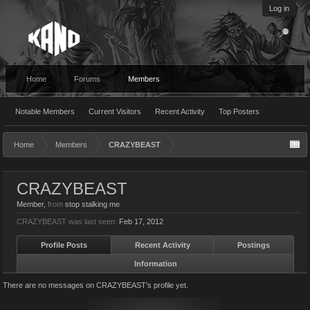
Log in
Home
Forums
Members
Notable Members
Current Visitors
Recent Activity
Top Posters
Home
Members
CRAZYBEAST
CRAZYBEAST
Member
,
from
stop stalking me
CRAZYBEAST was last seen:
Feb 17, 2012
Profile Posts
Recent Activity
Postings
Information
There are no messages on CRAZYBEAST's profile yet.