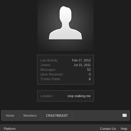
Last Activity:
Feb 17, 2012
Joined:
Jul 15, 2011
Messages:
52
Likes Received:
0
Trophy Points:
6
Location:
stop stalking me
Home
Members
CRAZYBEAST
Platform
Contact Us
Help