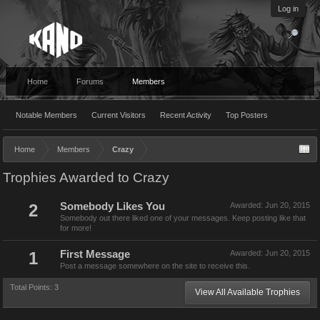
Log in
Home
Forums
Members
Notable Members
Current Visitors
Recent Activity
Top Posters
Home
Members
Crazy
Trophies Awarded to Crazy
2
Somebody Likes You
Awarded:
Jun 20, 2015
Somebody out there liked one of your messages. Keep posting like that
for more!
1
First Message
Awarded:
Jun 20, 2015
Post a message somewhere on the site to receive this.
Total Points: 3
View All Available Trophies