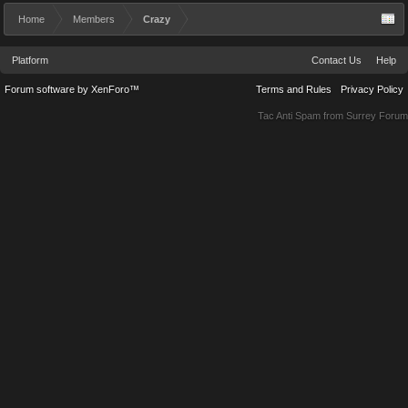
Home
Members
Crazy
Platform
Contact Us
Help
Forum software by XenForo™
Terms and Rules
Privacy Policy
Tac Anti Spam from
Surrey Forum