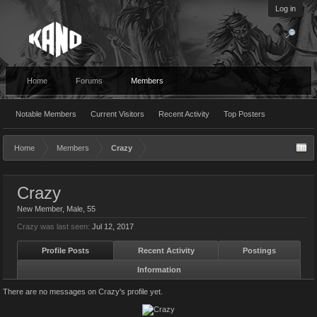
Log in
Home
Forums
Members
Notable Members
Current Visitors
Recent Activity
Top Posters
Home
Members
Crazy
Crazy
New Member
, Male, 55
Crazy was last seen:
Jul 12, 2017
Profile Posts
Recent Activity
Postings
Information
There are no messages on Crazy's profile yet.