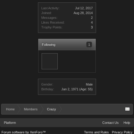
Last Activity:
Jul 12, 2017
Joined:
Aug 28, 2014
Messages:
2
Likes Received:
4
Trophy Points:
3
Following
1
Gender:
Male
Birthday:
Jan 2, 1971
(Age: 55)
Home
Members
Crazy
Platform
Contact Us
Help
Forum software by XenForo™
Terms and Rules
Privacy Policy