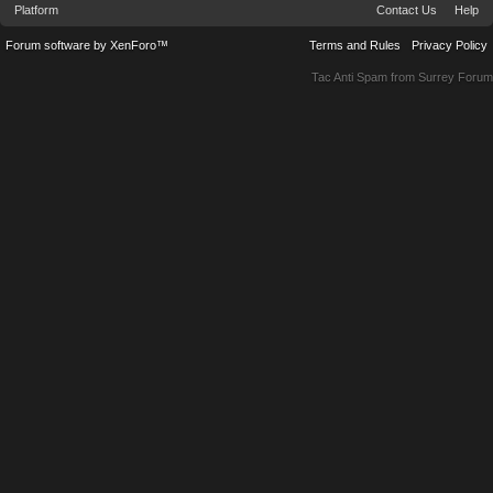
Platform
Contact Us
Help
Forum software by XenForo™
Terms and Rules
Privacy Policy
Tac Anti Spam from
Surrey Forum