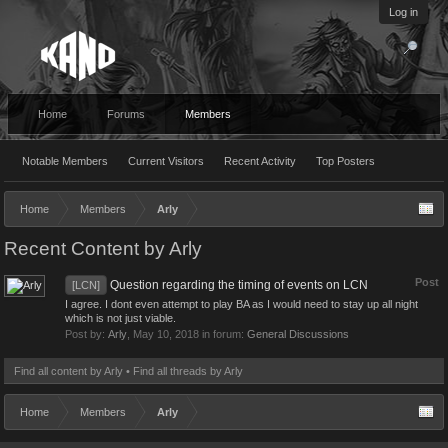
Log in
Home
Forums
Members
Notable Members
Current Visitors
Recent Activity
Top Posters
Home
Members
Arly
Recent Content by Arly
Post
Question regarding the timing of events on LCN
[LCN]
I agree. I dont even attempt to play BA as I would need to stay up all night
which is not just viable.
Post by:
Arly
,
May 10, 2018
in forum:
General Discussions
Find all content by Arly
Find all threads by Arly
Home
Members
Arly