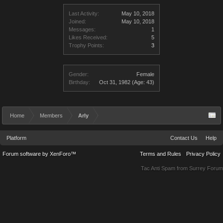
Last Activity:
May 10, 2018
Joined:
May 10, 2018
Messages:
1
Likes Received:
5
Trophy Points:
3
Gender:
Female
Birthday:
Oct 31, 1982
(Age: 43)
Home
Members
Arly
Platform
Contact Us
Help
Forum software by XenForo™
Terms and Rules
Privacy Policy
Tac Anti Spam from
Surrey Forum