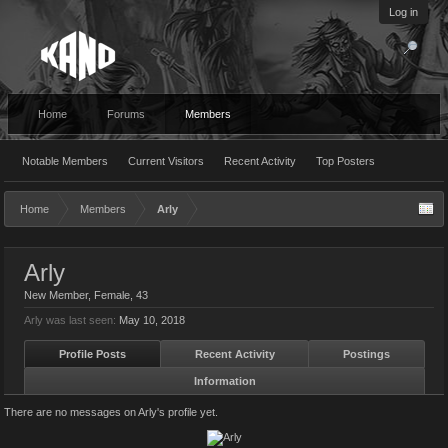
Log in
Home
Forums
Members
Notable Members
Current Visitors
Recent Activity
Top Posters
Home
Members
Arly
Arly
New Member
, Female, 43
Arly was last seen:
May 10, 2018
Profile Posts
Recent Activity
Postings
Information
There are no messages on Arly's profile yet.