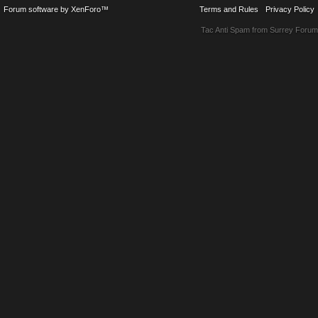
Forum software by XenForo™
Terms and Rules
Privacy Policy
Tac Anti Spam from
Surrey Forum