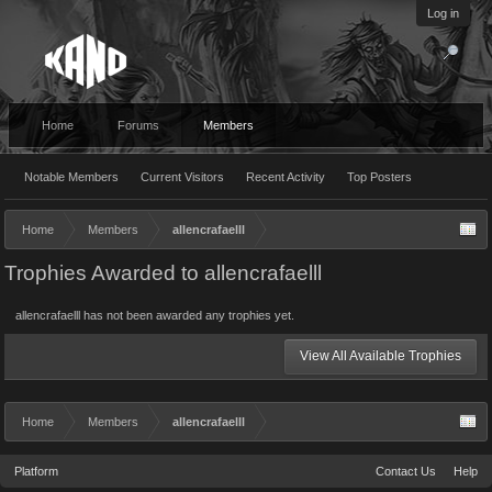
Log in
Home
Forums
Members
Notable Members
Current Visitors
Recent Activity
Top Posters
Home
Members
allencrafaelll
Trophies Awarded to allencrafaelll
allencrafaelll has not been awarded any trophies yet.
View All Available Trophies
Home
Members
allencrafaelll
Platform
Contact Us
Help