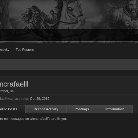
ctivity
Top Posters
ncrafaelll
ember
, 34
faelll was last seen:
Oct 29, 2019
ofile Posts
Recent Activity
Postings
Information
e no messages on allencrafaelll's profile yet.