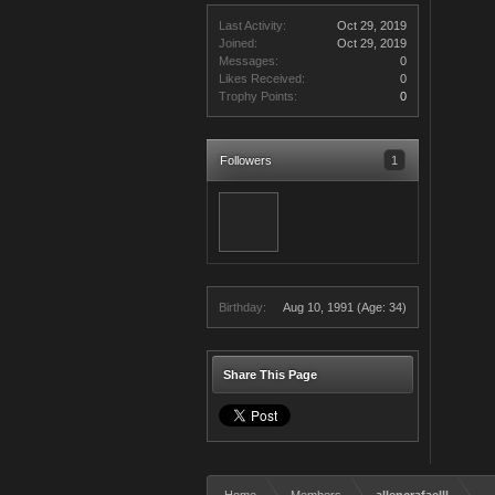
Last Activity:
Oct 29, 2019
Joined:
Oct 29, 2019
Messages:
0
Likes Received:
0
Trophy Points:
0
Followers
1
Birthday:
Aug 10, 1991
(Age: 34)
Share This Page