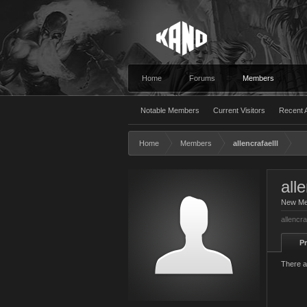
Home
Forums
Members
Notable Members
Current Visitors
Recent A
Home
Members
allencrafaelll
alle
New M
allencra
Pr
There ar