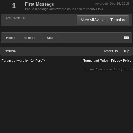
1
First Message
Awarded:
Dec 14, 2018
Post a message somewhere on the site to receive this.
Total Points: 18
View All Available Trophies
Home
Members
Ace
Platform
Contact Us
Help
Forum software by XenForo™
Terms and Rules
Privacy Policy
Tac Anti Spam from
Surrey Forum