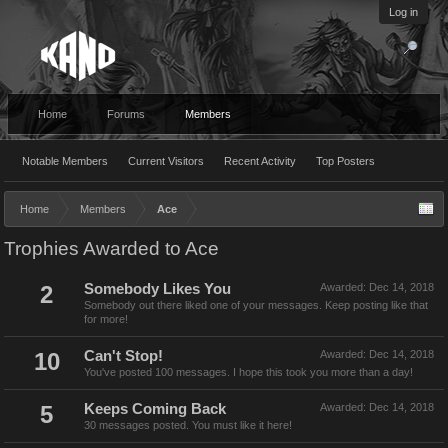
Log in
Home
Forums
Members
Notable Members
Current Visitors
Recent Activity
Top Posters
Home
Members
Ace
Trophies Awarded to Ace
2
Somebody Likes You
Awarded:
Dec 14, 2018
Somebody out there liked one of your messages. Keep posting like that
for more!
10
Can't Stop!
Awarded:
Dec 14, 2018
You've posted 100 messages. I hope this took you more than a day!
5
Keeps Coming Back
Awarded:
Dec 14, 2018
30 messages posted. You must like it here!