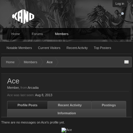
Log in
Home
Forums
Members
Notable Members
Current Visitors
Recent Activity
Top Posters
Home
Members
Ace
Ace
Member
,
from
Arcadia
Ace was last seen:
Aug 8, 2013
Profile Posts
Recent Activity
Postings
Information
There are no messages on Ace's profile yet.