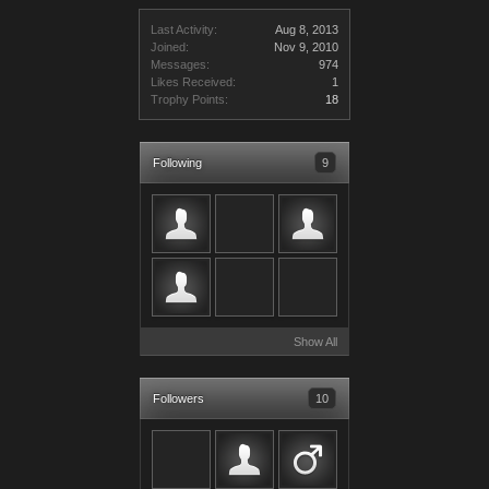
Last Activity:
Aug 8, 2013
Joined:
Nov 9, 2010
Messages:
974
Likes Received:
1
Trophy Points:
18
Following
9
Show All
Followers
10