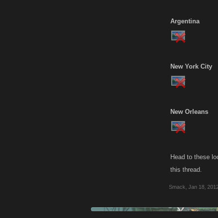
Argentina
New York City
New Orleans
Head to these lo
this thread.
Smack
,
Jan 18, 201