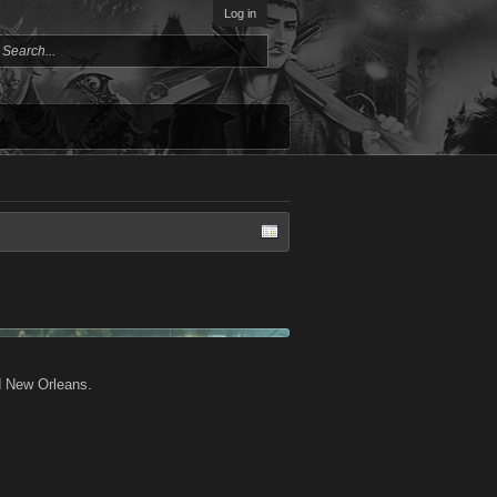
Log in
d New Orleans.