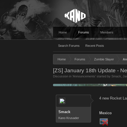
Home
Forums
Members
Search Forums
Recent Posts
Home
Forums
Zombie Slayer
An
[ZS] January 18th Update - N
Discussion in '
Announcements
' started by
Smack
,
Ja
4 new Rocket La
Smack
Mexico
Kano Krusader