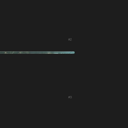
#2
#3