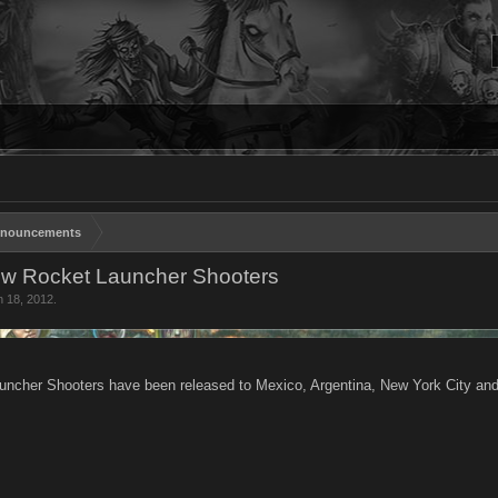
nouncements
ew Rocket Launcher Shooters
n 18, 2012
.
uncher Shooters have been released to Mexico, Argentina, New York City an