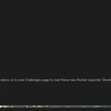
cations or to your Challenges page to start these new Rocket Launcher Sho
2