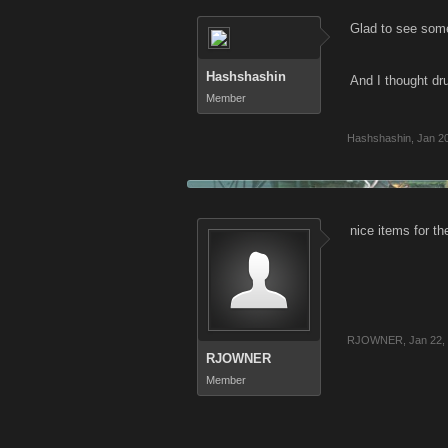
Glad to see some
Hashshashin
And I thought d
Member
Hashshashin
,
Jan 2
nice items for t
RJOWNER
,
Jan 22,
RJOWNER
Member