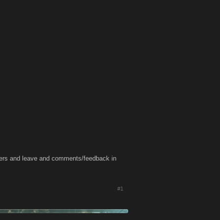
oters and leave and comments/feedback in
#1