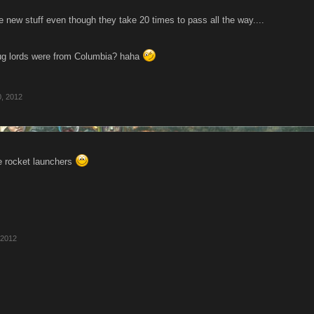
 new stuff even though they take 20 times to pass all the way....
rug lords were from Columbia? haha
0, 2012
he rocket launchers
 2012